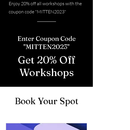
Enjoy 20% off all workshops with the
coupon code "MITTEN2023"
Enter Coupon Code
"MITTEN2023"
Get 20% Off
Workshops
Book Your Spot