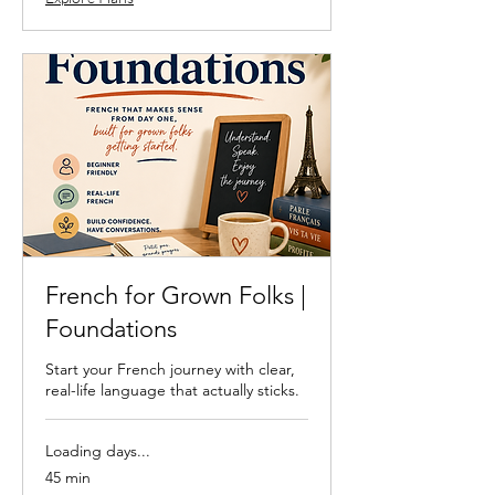
French for Grown Folks |
Foundations
Start your French journey with clear,
real-life language that actually sticks.
Loading days...
45 min