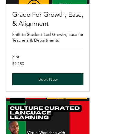
Grade For Growth, Ease,
& Alignment
Shift to Student-Led Growth, Ease for
Teachers & Departments
3 hr
2,150
$2,150
US
dollars
Book Now