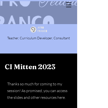
Teacher, Curriculum Developer, Consultant
CI Mitten 2023
Thanks so much for coming to my
session! As promised, you can access
the slides and other resources here.