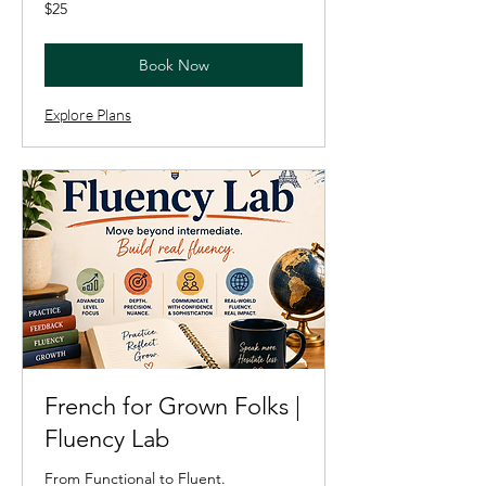
25
$25
US
dollars
Book Now
Explore Plans
French for Grown Folks |
Fluency Lab
From Functional to Fluent.