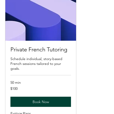
Private French Tutoring
Schedule individual, story-based
French sessions tailored to your
goals.
50 min
100
$100
US
dollars
Book Now
Explore Plans