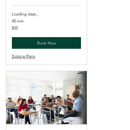
Loading days...
45 min
25
$25
US
dollars
Book Now
Explore Plans