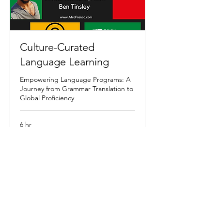
Culture-Curated
Language Learning
Empowering Language Programs: A
Journey from Grammar Translation to
Global Proficiency
6 hr
3,000
$3,000
US
dollars
Book Now