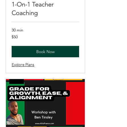
1-On-1 Teacher
Coaching
30 min
50
$50
US
dollars
Book Now
Explore Plans