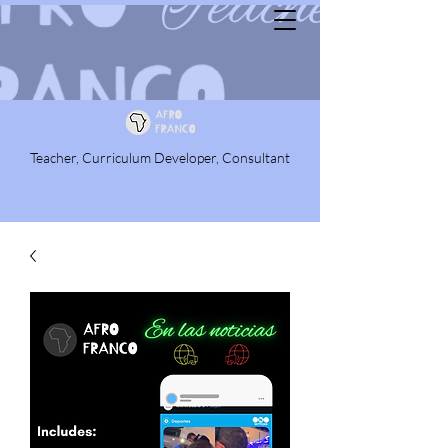
Teacher, Curriculum Developer, Consultant