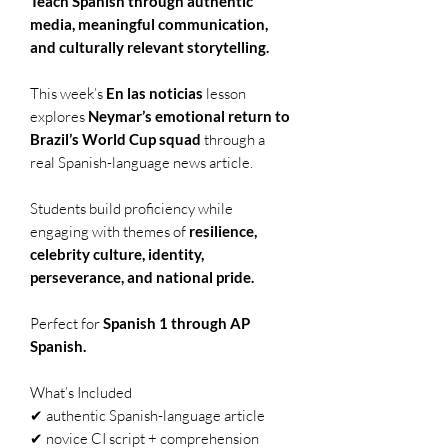
Teach Spanish through authentic
media, meaningful communication,
and culturally relevant storytelling.
This week’s
En las noticias
lesson
explores
Neymar’s emotional return to
Brazil’s World Cup squad
through a
real Spanish-language news article.
Students build proficiency while
engaging with themes of
resilience,
celebrity culture, identity,
perseverance, and national pride.
Perfect for
Spanish 1 through AP
Spanish.
What’s Included
✔ authentic Spanish-language article
✔ novice CI script + comprehension