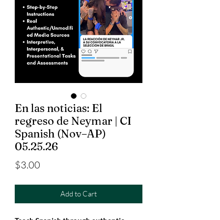
En las noticias: El
regreso de Neymar | CI
Spanish (Nov–AP)
05.25.26
Price
$3.00
Add to Cart