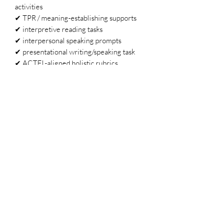
activities
✔ TPR / meaning-establishing supports
✔ interpretive reading tasks
✔ interpersonal speaking prompts
✔ presentational writing/speaking task
✔ ACTFL-aligned holistic rubrics
✔ AP theme alignment
✔ step-by-step implementation guidance
Why Teachers Love
En las noticias
turnkey and almost no prep
scaffolded for novice through AP
learners
rooted in interculturality and
authentic communication
uses real Spanish-language media
aligns themes across multiple preps
part of a weekly series centering joy
and excellence among historically