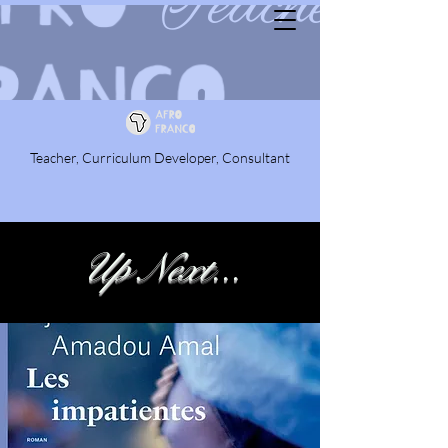
Teacher, Curriculum Developer, Consultant
Up Next...