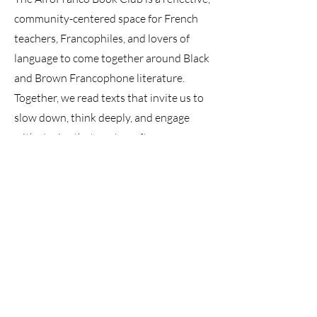
community-centered space for French
teachers, Francophiles, and lovers of
language to come together around Black
and Brown Francophone literature.
Together, we read texts that invite us to
slow down, think deeply, and engage
with stories that are too often
marginalized in traditional curricula.
Our conversations center meaning,
interpretation, and human connection
rather than speed or performance.
The book club exists to:
Deepen language proficiency through
meaningful reading and discussion
Build intercultural understanding
through diverse Francophone voices