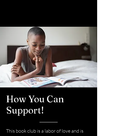
How You Can
Support!
This book club is a labor of love and is