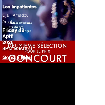
Les impatientes
Djaïli Amadou
Amal
Friday 10
April
2026
8PM Eastern
Google Meet