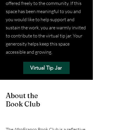
offered freely to the community. If this
space has been meaningful to you and
you would like to help support and
sustain the work, you are warmly invited
to contribute to the virtual tip jar. Your
generosity helps keep this space
accessible and growing.
Virtual Tip Jar
About the
Book Club
The AfroFranco Book Club is a reflective,