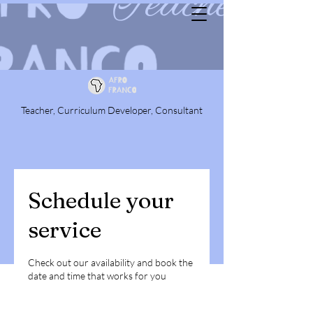
Teacher, Curriculum Developer, Consultant
Schedule your
service
Check out our availability and book the
date and time that works for you