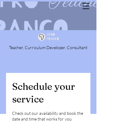
Teacher, Curriculum Developer, Consultant
Schedule your
service
Check out our availability and book the
date and time that works for you