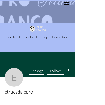
Teacher, Curriculum Developer, Consultant
More actions
Message
Follow
etruesdalepro
etruesdalepro