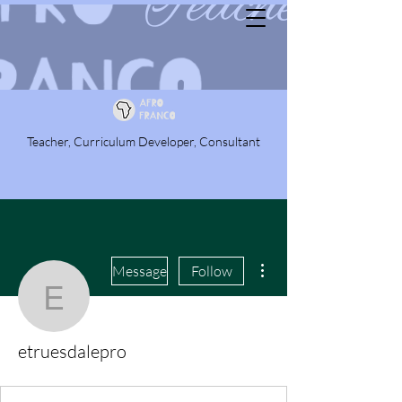
Teacher, Curriculum Developer, Consultant
More actions
Message
Follow
etruesdalepro
etruesdalepro