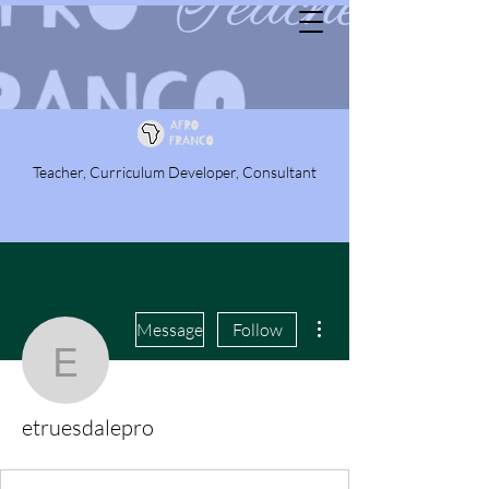
Teacher, Curriculum Developer, Consultant
More actions
Message
Follow
etruesdalepro
etruesdalepro