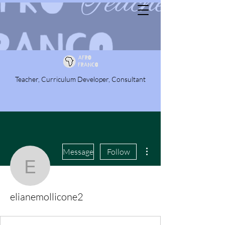
Teacher, Curriculum Developer, Consultant
More actions
Message
Follow
elianemollicone2
elianemollicone2