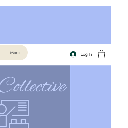
More
Log In