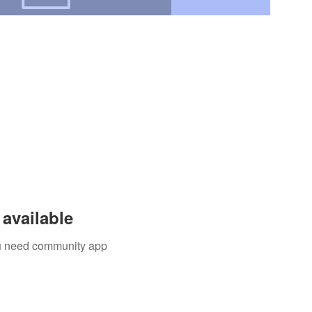
available
you need community app