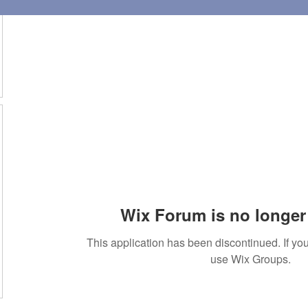
Wix Forum is no longer 
This application has been discontinued. If 
use Wix Groups.