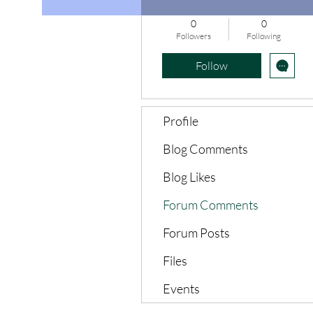
0
0
Followers
Following
Follow
Profile
Blog Comments
Blog Likes
Forum Comments
Forum Posts
Files
Events