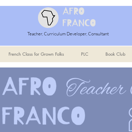
Teacher, Curriculum Developer, Consultant
French Class for Grown Folks
PLC
Book Club