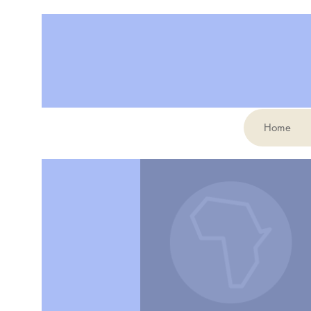
Home
More actions
elianemollicone2