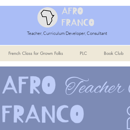
Teacher, Curriculum Developer, Consultant
French Class for Grown Folks
PLC
Book Club