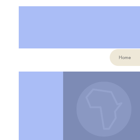
Home
More actions
elianemollicone2