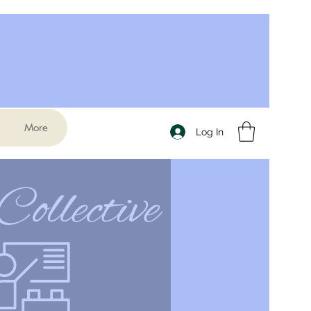
More
Log In