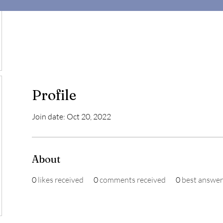
Profile
Join date: Oct 20, 2022
About
0
likes received
0
comments received
0
best answer