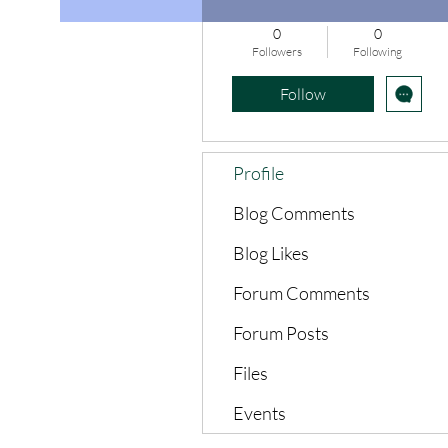
0
0
Followers
Following
Follow
Profile
Blog Comments
Blog Likes
Forum Comments
Forum Posts
Files
Events