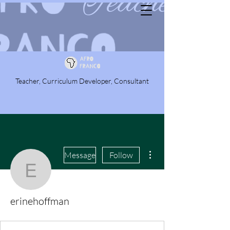
Teacher, Curriculum Developer, Consultant
More actions
Message
Follow
erinehoffman
erinehoffman