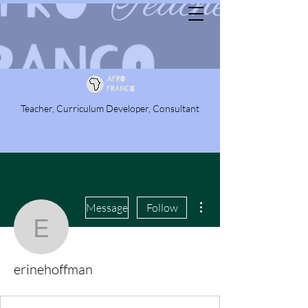
Teacher, Curriculum Developer, Consultant
More actions
Message
Follow
erinehoffman
erinehoffman