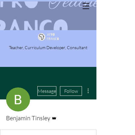
Teacher, Curriculum Developer, Consultant
More actions
Message
Follow
Admin
Benjamin Tinsley