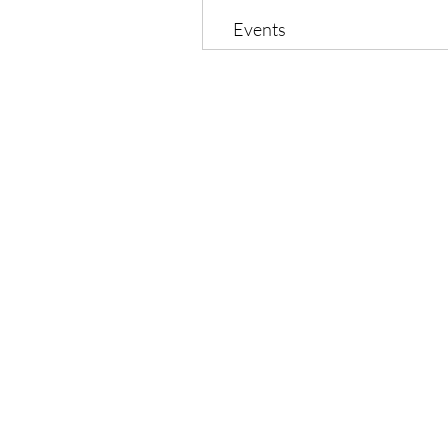
Events