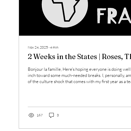
Nov 24, 2025
∙
4
min
2 Weeks in the States | Roses, 
Bonjour la famille, Here's hoping everyone is doing well
inch toward some much-needed breaks. I, personally, a
of the culture shock that comes with my first year as a teach
Thanksgiving. BUT !!! We have a full month off for winte
is very much on the horizon. It's been a bit, so I thought I
things going on in my head and in my practice that might
to you. Some Roses: I recently spent...
167
3