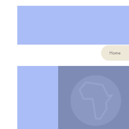
Home
More actions
Benjamin Tinsley