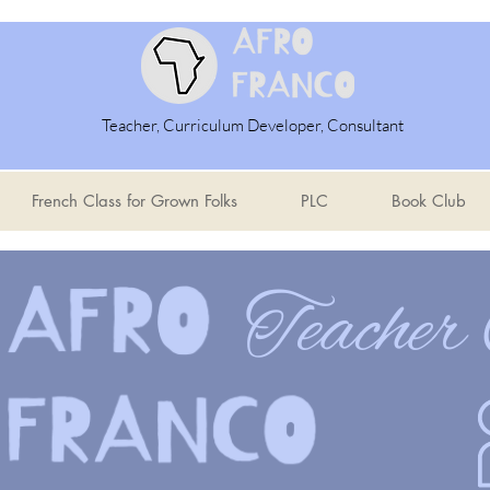
Teacher, Curriculum Developer, Consultant
French Class for Grown Folks
PLC
Book Club