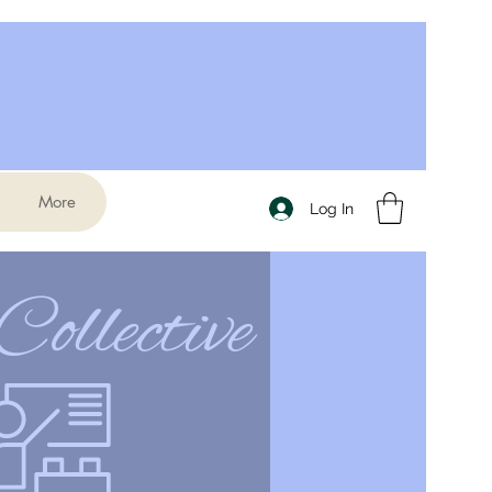
More
Log In