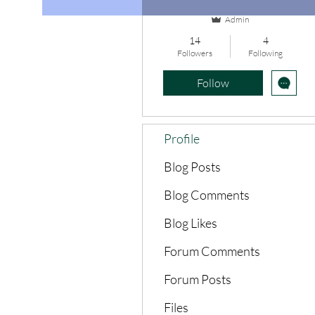
Admin
14
4
Followers
Following
Follow
Profile
Blog Posts
Blog Comments
Blog Likes
Forum Comments
Forum Posts
Files