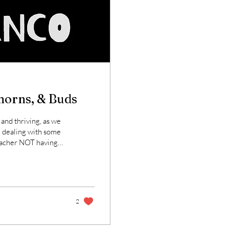
Thorns, & Buds
 and thriving, as we
m dealing with some
er NOT having
r break here, so that
'd share just a few
 be of some interest
2