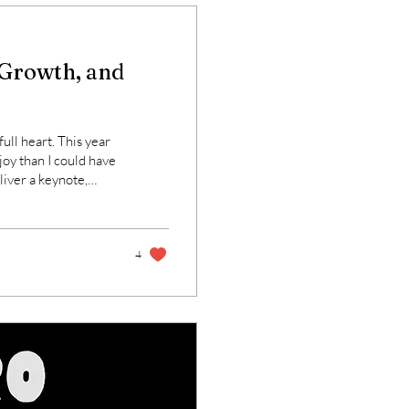
 Growth, and
full heart. This year
oy than I could have
liver a keynote,
 collaborate with
n growth, culture,
e why this work
4