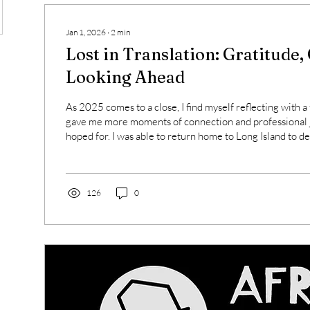
Jan 1, 2026
∙
2
min
Lost in Translation: Gratitude,
Looking Ahead
As 2025 comes to a close, I find myself reflecting with a 
gave me more moments of connection and professional j
hoped for. I was able to return home to Long Island to de
facilitate workshops for teachers across the region, and
French and world language educators in spaces rooted i
and meaningful language use. Each session reminded m
matters. Teaching is not easy. Doing it through...
126
0