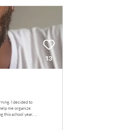
ning. I decided to
 this school year, as
re are layers of
ach. I've spent all of