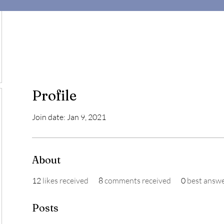
Profile
Join date: Jan 9, 2021
About
12
likes received
8
comments received
0
best answ
Posts