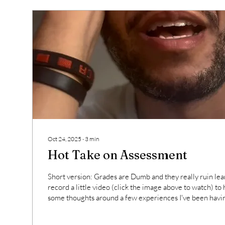
Oct 24, 2025
∙
3
min
Hot Take on Assessment
Short version: Grades are Dumb and they really ruin lear
record a little video (click the image above to watch) to help me organize
some thoughts around a few experiences I've been having
I figure out how to navigate these uncharted waters. The
privilege in the environment in which I currently get to te