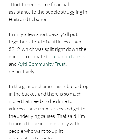
effort to send some financial 
assistance to the people struggling in 
Haiti and Lebanon.
In only a few short days, y'all put 
together a total of a little less than 
$212, which was split right down the 
middle to donate to 
Lebanon Needs
and 
Ayiti Community Trust
, 
respectively.
In the grand scheme, this is but a drop 
in the bucket, and there is so much 
more that needs to be done to 
address the current crises and get to 
the underlying causes. That said, I'm 
honored to be in community with 
people who want to uplift 
marginalized peoples. 