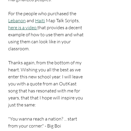
For the people who purchased the 
Lebanon
 and 
Haiti
 Map Talk Scripts, 
here is a video 
that provides a decent 
example of how to use them and what 
using them can look like in your 
classroom.
Thanks again, from the bottom of my 
heart. Wishing you all the best as we 
enter this new school year. I will leave 
you with a quote from an OutKast 
song that has resonated with me for 
years, that that I hope will inspire you 
just the same: 
"You wanna reach a nation? ... start 
from your corner." - Big Boi