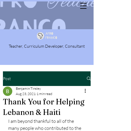
Teacher, Curriculum Developer, Consultant
Post
Benjamin Tinsley
Aug 23, 2021
1 min read
Thank You for Helping
Lebanon & Haiti
I am beyond thankful to all of the 
many people who contributed to the 