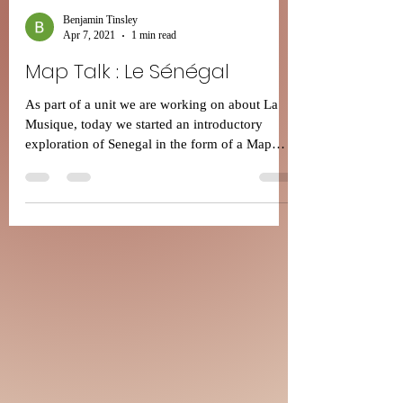
Benjamin Tinsley
Apr 7, 2021
1 min read
Map Talk : Le Sénégal
As part of a unit we are working on about La
Musique, today we started an introductory
exploration of Senegal in the form of a Map
Talk....