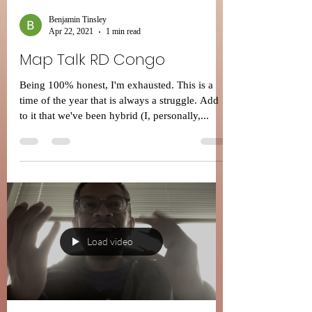
Benjamin Tinsley
Apr 22, 2021
1 min read
Map Talk RD Congo
Being 100% honest, I'm exhausted. This is a
time of the year that is always a struggle. Add
to it that we've been hybrid (I, personally,...
Load video