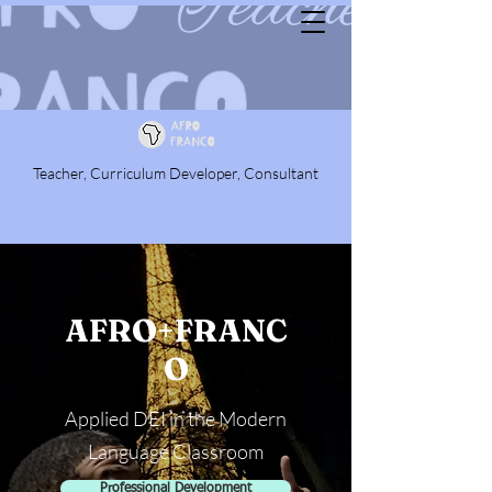
Teacher, Curriculum Developer, Consultant
AFRO+FRANC
O
Applied DEI in the Modern
Language Classroom
Professional Development