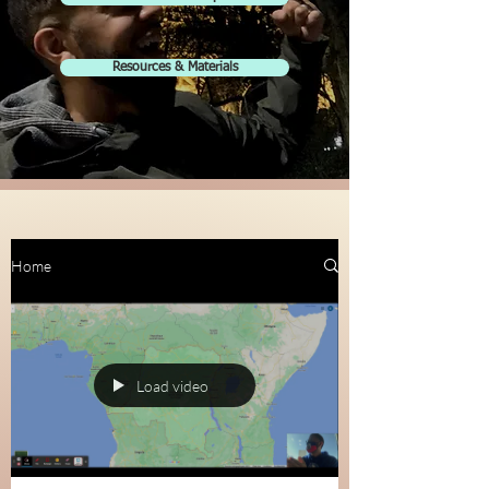
Resources & Materials
Home
Load video