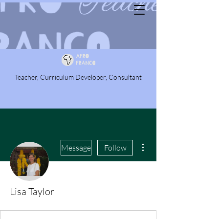
Teacher, Curriculum Developer, Consultant
More actions
Message
Follow
Lisa Taylor