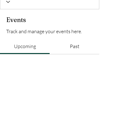
Events
Track and manage your events here.
Upcoming
Past
No tickets or RSVPs yet
Browse events
AFRO+FRANCO