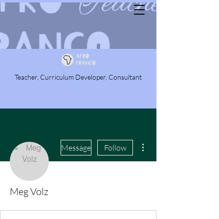
Teacher, Curriculum Developer, Consultant
More actions
Message
Follow
Meg Volz