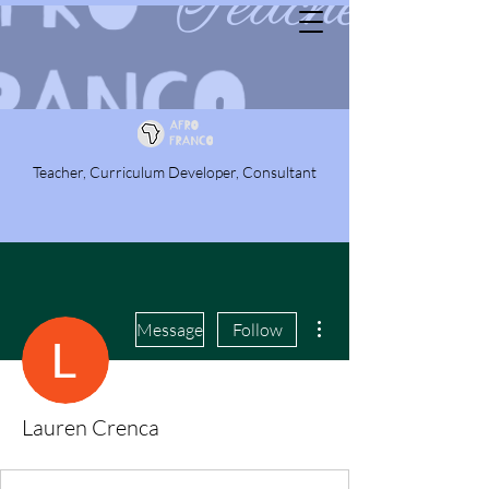
Teacher, Curriculum Developer, Consultant
More actions
Message
Follow
Lauren Crenca