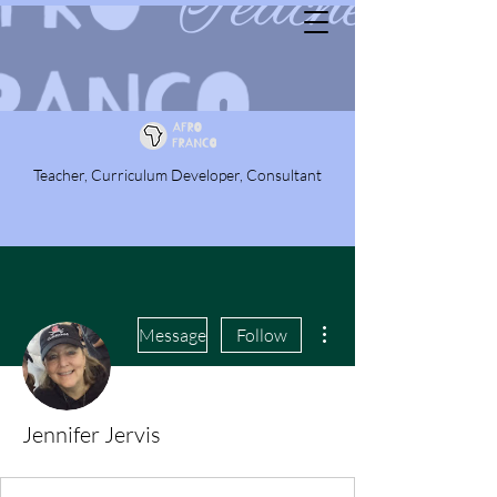
Teacher, Curriculum Developer, Consultant
More actions
Message
Follow
Jennifer Jervis