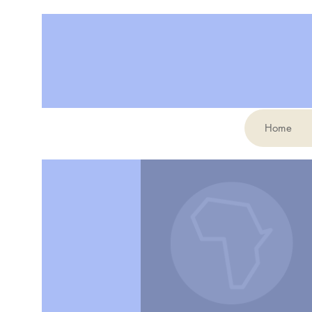
Home
More actions
Jennifer Kelly