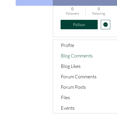
0
0
Followers
Following
Follow
Profile
Blog Comments
Blog Likes
Forum Comments
Forum Posts
Files
Events