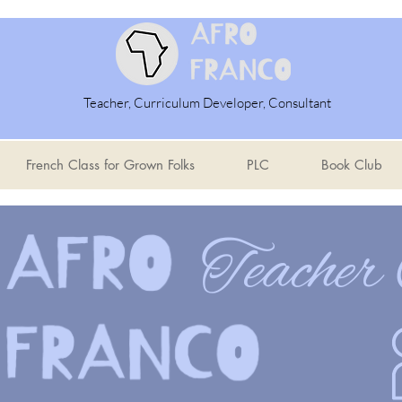
Teacher, Curriculum Developer, Consultant
French Class for Grown Folks
PLC
Book Club