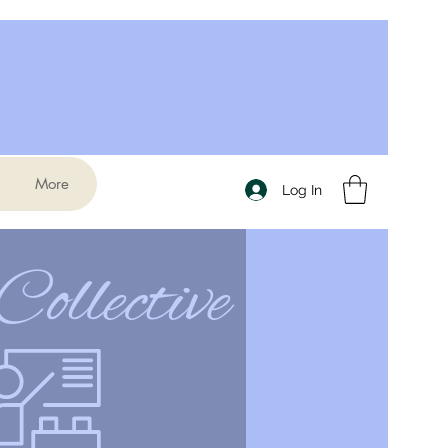
More
Log In