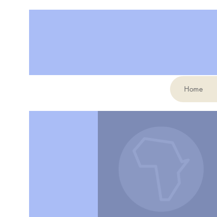
Home
More actions
Elodie Channa