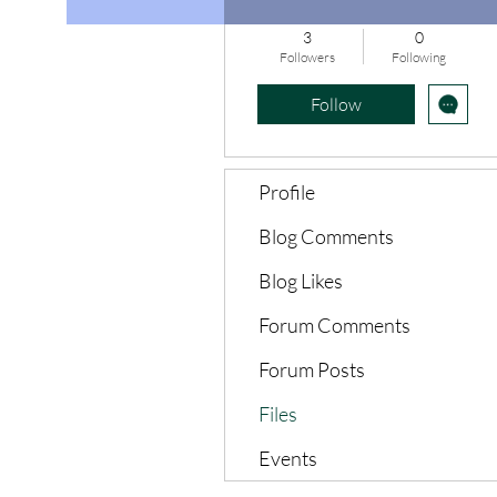
3
0
Followers
Following
Follow
Profile
Blog Comments
Blog Likes
Forum Comments
Forum Posts
Files
Events