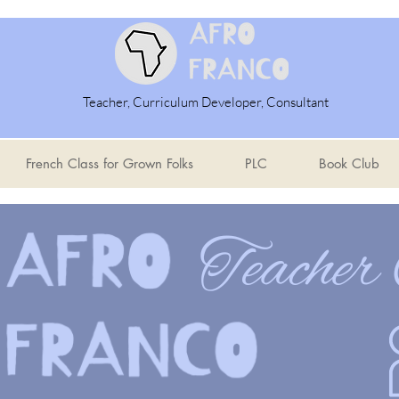
Teacher, Curriculum Developer, Consultant
French Class for Grown Folks
PLC
Book Club