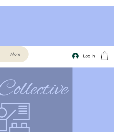
More
Log In