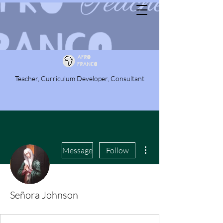
Teacher, Curriculum Developer, Consultant
More actions
Message
Follow
Señora Johnson