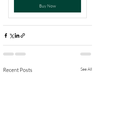
Buy Now
Recent Posts
See All