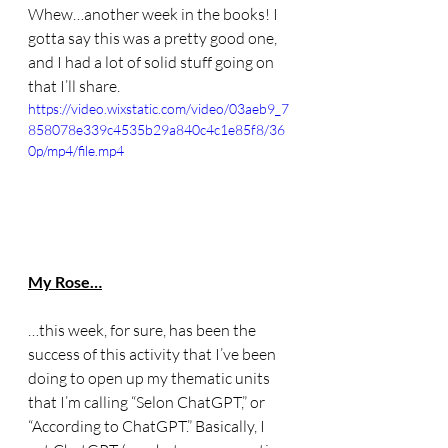
Whew…another week in the books! I 
gotta say this was a pretty good one, 
and I had a lot of solid stuff going on 
that I’ll share. 
https://video.wixstatic.com/video/03aeb9_7
858078e339c4535b29a840c4c1e85f8/36
0p/mp4/file.mp4
My Rose…
…this week, for sure, has been the 
success of this activity that I’ve been 
doing to open up my thematic units 
that I’m calling “Selon ChatGPT,” or 
“According to ChatGPT.” Basically, I 