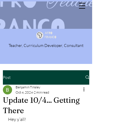
Teacher, Curriculum Developer, Consultant
Post
Benjamin Tinsley
Oct 4, 2024
2 min read
Update 10/4... Getting
There
Hey y’all!