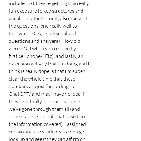
include that they’re getting this really 
fun exposure to key structures and 
vocabulary for the unit; also, most of 
the questions lend really well to 
follow-up PQA, or personalized 
questions and answers (“How old 
were YOU when you received your 
first cell phone?” Etc); and lastly, an 
extension activity that I’m doing and I 
think is really dope is that I’m super 
clear the whole time that these 
numbers are just “according to 
ChatGPT,” and that I have no idea if 
they’re actually accurate. So once 
we’ve gone through them all (and 
done readings and all that based on 
the information covered), I assigned 
certain stats to students to then go 
look up and see if they can affirm or 