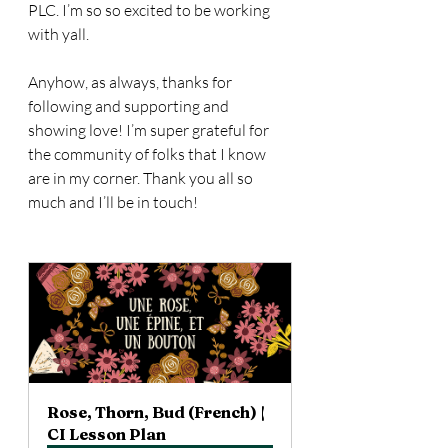
PLC. I’m so so excited to be working 
with yall. 
Anyhow, as always, thanks for 
following and supporting and 
showing love! I’m super grateful for 
the community of folks that I know 
are in my corner. Thank you all so 
much and I’ll be in touch!
Rose, Thorn, Bud (French) | 
CI Lesson Plan