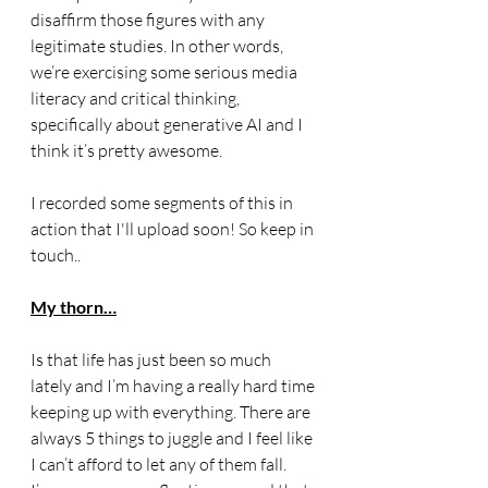
disaffirm those figures with any 
legitimate studies. In other words, 
we’re exercising some serious media 
literacy and critical thinking, 
specifically about generative AI and I 
think it’s pretty awesome. 
I recorded some segments of this in 
action that I'll upload soon! So keep in 
touch..
My thorn…
Is that life has just been so much 
lately and I’m having a really hard time 
keeping up with everything. There are 
always 5 things to juggle and I feel like 
I can’t afford to let any of them fall. 