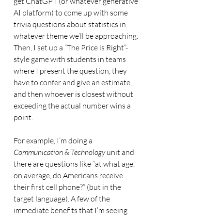
get ChatGPT (or whatever generative 
AI platform) to come up with some 
trivia questions about statistics in 
whatever theme we’ll be approaching. 
Then, I set up a “The Price is Right”-
style game with students in teams 
where I present the question, they 
have to confer and give an estimate, 
and then whoever is closest without 
exceeding the actual number wins a 
point. 
For example, I’m doing a 
Communication & Technology
 unit and 
there are questions like “at what age, 
on average, do Americans receive 
their first cell phone?” (but in the 
target language). A few of the 
immediate benefits that I’m seeing 