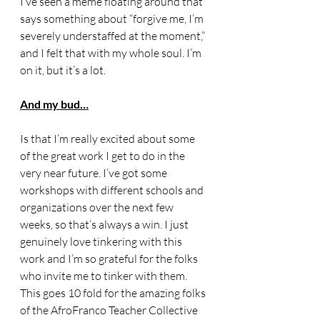
I’ve seen a meme floating around that 
says something about “forgive me, I’m 
severely understaffed at the moment,” 
and I felt that with my whole soul. I’m 
on it, but it’s a lot. 
And my bud…
Is that I’m really excited about some 
of the great work I get to do in the 
very near future. I’ve got some 
workshops with different schools and 
organizations over the next few 
weeks, so that’s always a win. I just 
genuinely love tinkering with this 
work and I’m so grateful for the folks 
who invite me to tinker with them. 
This goes 10 fold for the amazing folks 
of the AfroFranco Teacher Collective 