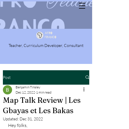
Teacher, Curriculum Developer, Consultant
Post
Benjamin Tinsley
Dec 12, 2022
1 min read
Map Talk Review | Les
Gbayas et Les Bakas
Updated:
Dec 31, 2022
Hey folks,