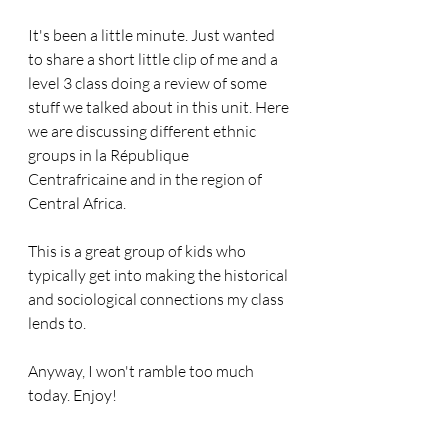
It's been a little minute. Just wanted 
to share a short little clip of me and a 
level 3 class doing a review of some 
stuff we talked about in this unit. Here 
we are discussing different ethnic 
groups in la République 
Centrafricaine and in the region of 
Central Africa.
This is a great group of kids who 
typically get into making the historical 
and sociological connections my class 
lends to.
Anyway, I won't ramble too much 
today. Enjoy!