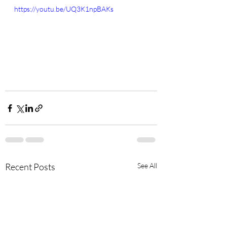
https://youtu.be/UQ3K1npBAKs
Recent Posts
See All