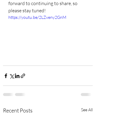
forward to continuing to share, so 
please stay tuned!
https://youtu.be/2LZveny2GnM
Recent Posts
See All