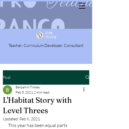
Teacher, Curriculum Developer, Consultant
Post
Benjamin Tinsley
Feb 5, 2021
2 min read
L'Habitat Story with
Level Threes
Updated:
Feb 6, 2021
This year has been equal parts 