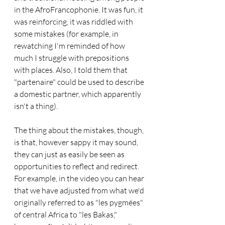
in the AfroFrancophonie. It was fun, it 
was reinforcing, it was riddled with 
some mistakes (for example, in 
rewatching I'm reminded of how 
much I struggle with prepositions 
with places. Also, I told them that 
"partenaire" could be used to describe 
a domestic partner, which apparently 
isn't a thing). 
The thing about the mistakes, though, 
is that, however sappy it may sound, 
they can just as easily be seen as 
opportunities to reflect and redirect. 
For example, in the video you can hear 
that we have adjusted from what we'd 
originally referred to as "les pygmées" 
of central Africa to "les Bakas," 