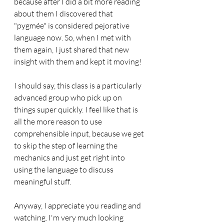
because after I did a bit more reading 
about them I discovered that 
"pygmée" is considered pejorative 
language now. So, when I met with 
them again, I just shared that new 
insight with them and kept it moving!
I should say, this class is a particularly 
advanced group who pick up on 
things super quickly. I feel like that is 
all the more reason to use 
comprehensible input, because we get 
to skip the step of learning the 
mechanics and just get right into 
using the language to discuss 
meaningful stuff.
Anyway, I appreciate you reading and 
watching. I'm very much looking 