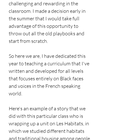
challenging and rewarding in the 
classroom. I made a decision early in 
the summer that I would take full 
advantage of this opportunity to 
throw out all the old playbooks and 
start from scratch.
So here we are, I have dedicated this 
year to teaching a curriculum that I've 
written and developed for all levels 
that focuses entirely on Black faces 
and voices in the French speaking 
world.
Here's an example of a story that we 
did with this particular class who is 
wrapping up a unit on Les Habitats, in 
which we studied different habitats 
and traditional housing among people 