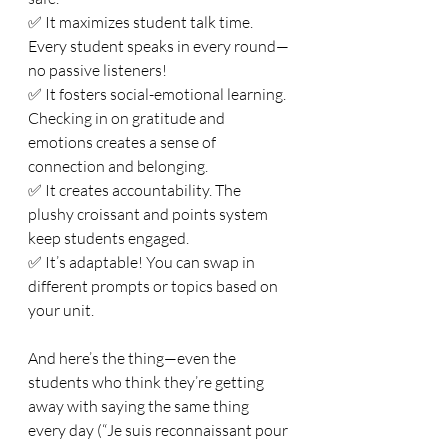
✅ It maximizes student talk time. 
Every student speaks in every round—
no passive listeners!
✅ It fosters social-emotional learning. 
Checking in on gratitude and 
emotions creates a sense of 
connection and belonging.
✅ It creates accountability. The 
plushy croissant and points system 
keep students engaged.
✅ It’s adaptable! You can swap in 
different prompts or topics based on 
your unit.
And here’s the thing—even the 
students who think they’re getting 
away with saying the same thing 
every day (“Je suis reconnaissant pour 