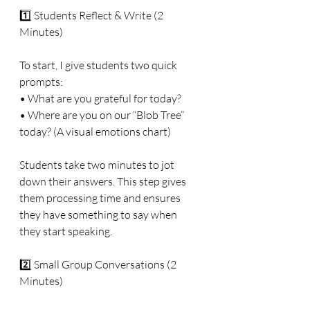
1️⃣ Students Reflect & Write (2 
Minutes)
To start, I give students two quick 
prompts:
• What are you grateful for today?
• Where are you on our “Blob Tree” 
today? (A visual emotions chart)
Students take two minutes to jot 
down their answers. This step gives 
them processing time and ensures 
they have something to say when 
they start speaking.
2️⃣ Small Group Conversations (2 
Minutes)