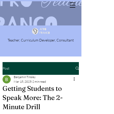
Teacher, Curriculum Developer, Consultant
Post
Benjamin Tinsley
Mar 18, 2025
2 min read
Getting Students to
Speak More: The 2-
Minute Drill