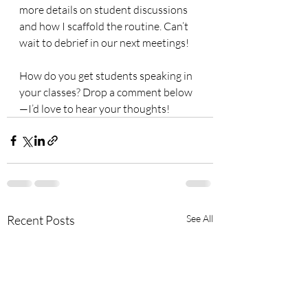
more details on student discussions 
and how I scaffold the routine. Can’t 
wait to debrief in our next meetings!
How do you get students speaking in 
your classes? Drop a comment below
—I’d love to hear your thoughts!
Recent Posts
See All