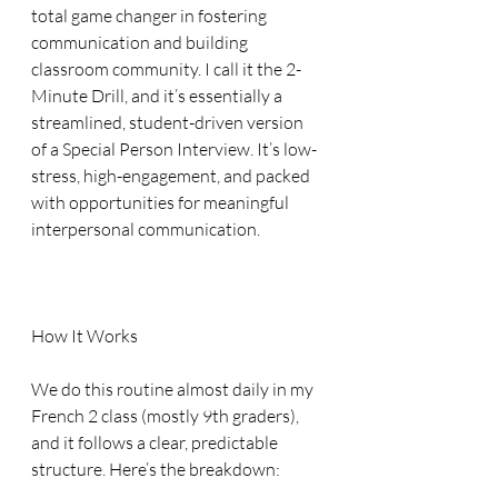
total game changer in fostering 
communication and building 
classroom community. I call it the 2-
Minute Drill, and it’s essentially a 
streamlined, student-driven version 
of a Special Person Interview. It’s low-
stress, high-engagement, and packed 
with opportunities for meaningful 
interpersonal communication.
How It Works
We do this routine almost daily in my 
French 2 class (mostly 9th graders), 
and it follows a clear, predictable 
structure. Here’s the breakdown: