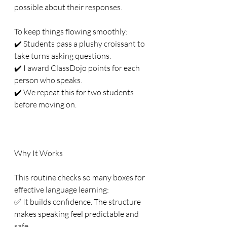
possible about their responses.
To keep things flowing smoothly:
✔️ Students pass a plushy croissant to 
take turns asking questions.
✔️ I award ClassDojo points for each 
person who speaks.
✔️ We repeat this for two students 
before moving on.
Why It Works
This routine checks so many boxes for 
effective language learning:
✅ It builds confidence. The structure 
makes speaking feel predictable and 
safe.