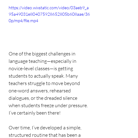
https://video.wixstatic.com/video/03aeb9_a
95a49031e804075928652805b608aae/36
0p/mp4/file.mp4
One of the biggest challenges in 
language teaching—especially in 
novice-level classes—is getting 
students to actually speak. Many 
teachers struggle to move beyond 
one-word answers, rehearsed 
dialogues, or the dreaded silence 
when students freeze under pressure. 
I’ve certainly been there!
Over time, I’ve developed a simple, 
structured routine that has been a 