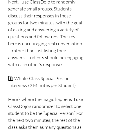
Next, I use ClassDojo to randomly 
generate small groups. Students 
discuss their responses in these 
groups for two minutes, with the goal 
of asking and answering a variety of 
questions and follow-ups. The key 
here is encouraging real conversation
—rather than just listing their 
answers, students should be engaging 
with each other’s responses.
3️⃣ Whole-Class Special Person 
Interview (2 Minutes per Student)
Here’s where the magic happens. I use 
ClassDojo’s randomizer to select one 
student to be the “Special Person.” For 
the next two minutes, the rest of the 
class asks them as many questions as 