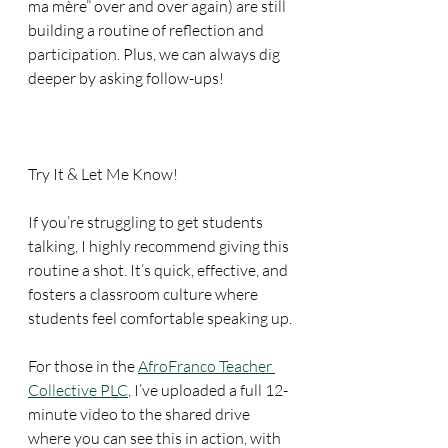
ma mère” over and over again) are still 
building a routine of reflection and 
participation. Plus, we can always dig 
deeper by asking follow-ups!
Try It & Let Me Know!
If you’re struggling to get students 
talking, I highly recommend giving this 
routine a shot. It’s quick, effective, and 
fosters a classroom culture where 
students feel comfortable speaking up.
For those in the 
AfroFranco Teacher 
Collective PLC
, I’ve uploaded a full 12-
minute video to the shared drive 
where you can see this in action, with 