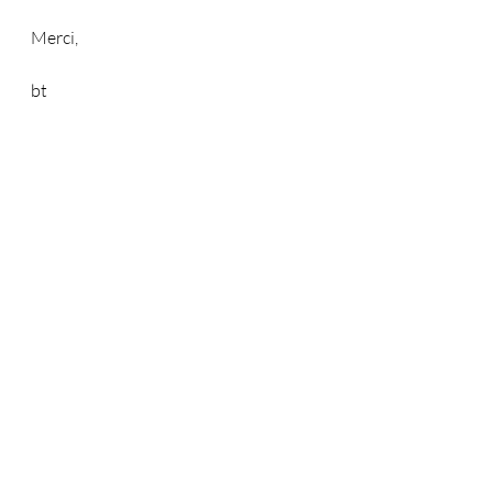
Merci,
bt