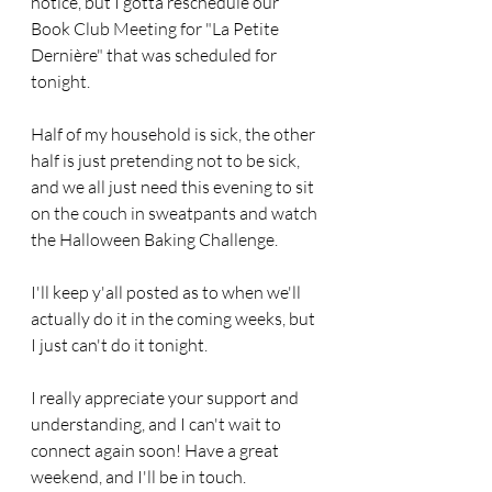
notice, but I gotta reschedule our 
Book Club Meeting for "La Petite 
Dernière" that was scheduled for 
tonight. 
Half of my household is sick, the other 
half is just pretending not to be sick, 
and we all just need this evening to sit 
on the couch in sweatpants and watch 
the Halloween Baking Challenge. 
I'll keep y'all posted as to when we'll 
actually do it in the coming weeks, but 
I just can't do it tonight.
I really appreciate your support and 
understanding, and I can't wait to 
connect again soon! Have a great 
weekend, and I'll be in touch.