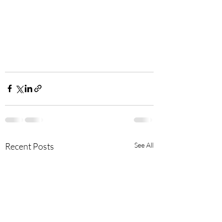
Recent Posts
See All