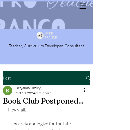
Teacher, Curriculum Developer, Consultant
Post
Benjamin Tinsley
Oct 18, 2024
1 min read
Book Club Postponed...
Hey y'all,
I sincerely apologize for the late 