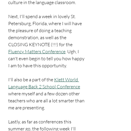
culture in the language classroom.
Next, I'll spend a week in lovely St. 
Petersburg, Florida, where I will have 
the pleasure of doing a teaching 
demonstration, as well as the 
CLOSING KEYNOTE (!!!) for the 
Fluency Matters Conference
. Ugh, I 
can't even begin to tell you how happy 
I am to have this opportunity.
I'll also be a part of the 
Klett World 
Language Back 2 School Conference
where myself and a few dozen other 
teachers who are all a lot smarter than 
me are presenting.
Lastly, as far as conferences this 
summer go, the following week I'll 