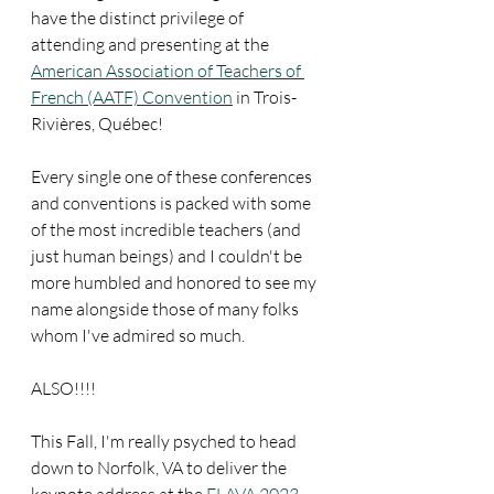
have the distinct privilege of 
attending and presenting at the 
American Association of Teachers of 
French (AATF) Convention
 in Trois-
Rivières, Québec!
Every single one of these conferences 
and conventions is packed with some 
of the most incredible teachers (and 
just human beings) and I couldn't be 
more humbled and honored to see my 
name alongside those of many folks 
whom I've admired so much.
ALSO!!!!
This Fall, I'm really psyched to head 
down to Norfolk, VA to deliver the 
keynote address at the 
FLAVA 2023 