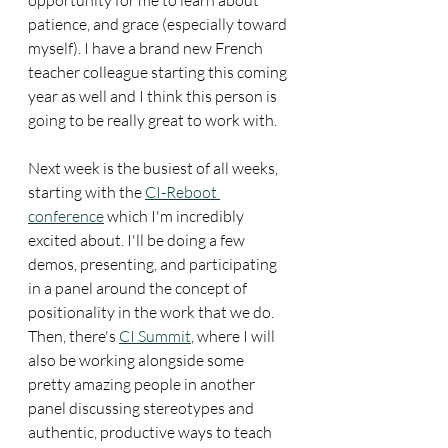
patience, and grace (especially toward 
myself). I have a brand new French 
teacher colleague starting this coming 
year as well and I think this person is 
going to be really great to work with. 
Next week is the busiest of all weeks, 
starting with the 
CI-Reboot 
conference
 which I'm incredibly 
excited about. I'll be doing a few 
demos, presenting, and participating 
in a panel around the concept of 
positionality in the work that we do. 
Then, there's 
CI Summit
, where I will 
also be working alongside some 
pretty amazing people in another 
panel discussing stereotypes and 
authentic, productive ways to teach 