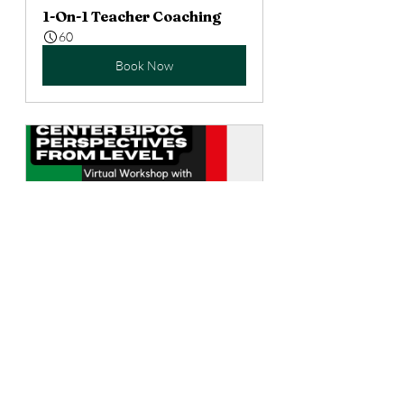
1-On-1 Teacher Coaching
60
Book Now
Center Diverse Voices from 
Level 1
75
Book Now