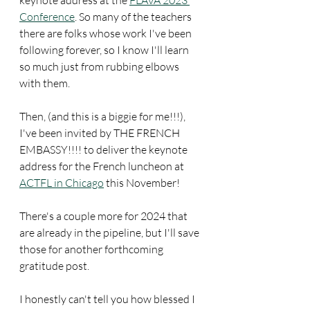
Conference
. So many of the teachers 
there are folks whose work I've been 
following forever, so I know I'll learn 
so much just from rubbing elbows 
with them.
Then, (and this is a biggie for me!!!), 
I've been invited by THE FRENCH 
EMBASSY!!!! to deliver the keynote 
address for the French luncheon at 
ACTFL in Chicago
 this November!
There's a couple more for 2024 that 
are already in the pipeline, but I'll save 
those for another forthcoming 
gratitude post.
I honestly can't tell you how blessed I 