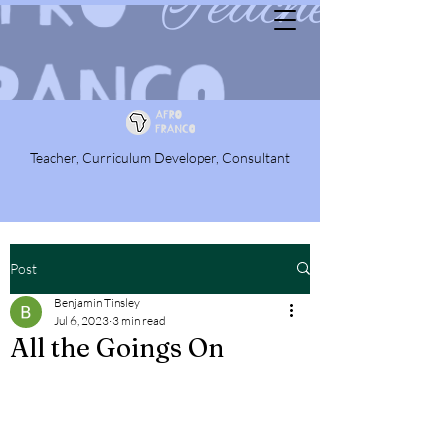
Teacher, Curriculum Developer, Consultant
Post
Benjamin Tinsley
Jul 6, 2023
3 min read
All the Goings On