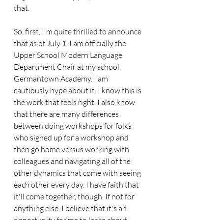
that.
So, first, I'm quite thrilled to announce 
that as of July 1, I am officially the 
Upper School Modern Language 
Department Chair at my school, 
Germantown Academy. I am 
cautiously hype about it. I know this is 
the work that feels right. I also know 
that there are many differences 
between doing workshops for folks 
who signed up for a workshop and 
then go home versus working with 
colleagues and navigating all of the 
other dynamics that come with seeing 
each other every day. I have faith that 
it'll come together, though. If not for 
anything else, I believe that it's an 
opportunity for me to learn about 