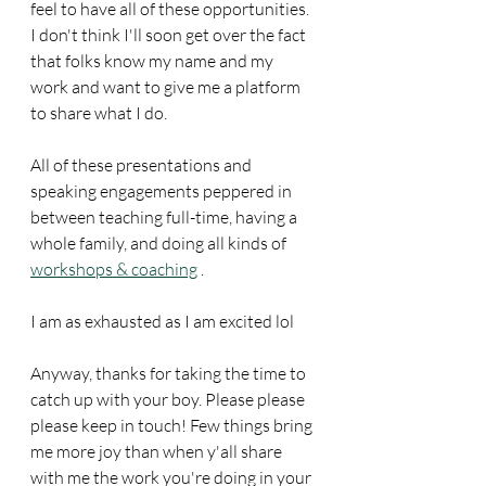
feel to have all of these opportunities. 
I don't think I'll soon get over the fact 
that folks know my name and my 
work and want to give me a platform 
to share what I do. 
All of these presentations and 
speaking engagements peppered in 
between teaching full-time, having a 
whole family, and doing all kinds of 
workshops & coaching
 . 
I am as exhausted as I am excited lol
Anyway, thanks for taking the time to 
catch up with your boy. Please please 
please keep in touch! Few things bring 
me more joy than when y'all share 
with me the work you're doing in your 