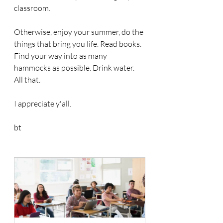
classroom.
Otherwise, enjoy your summer, do the 
things that bring you life. Read books. 
Find your way into as many 
hammocks as possible. Drink water. 
All that.
I appreciate y'all. 
bt