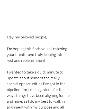
Hey, my beloved people,
I'm hoping this finds you all catching 
your breath, and truly leaning into 
rest and replenishment.
I wanted to take a quick minute to 
update about some of the really 
special opportunities I've got in the 
pipeline. I'm just so grateful for the 
ways things have been aligning for me 
and mine, as I do my best to walk in 
alignment with my purpose and all 