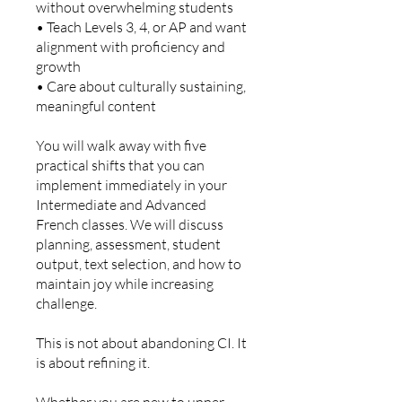
without overwhelming students
• Teach Levels 3, 4, or AP and want
alignment with proficiency and
growth
• Care about culturally sustaining,
meaningful content
You will walk away with five
practical shifts that you can
implement immediately in your
Intermediate and Advanced
French classes. We will discuss
planning, assessment, student
output, text selection, and how to
maintain joy while increasing
challenge.
This is not about abandoning CI. It
is about refining it.