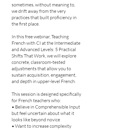
sometimes, without meaning to,
we drift away from the very
practices that built proficiency in
the first place.
In this free webinar, Teaching
French with CI at the Intermediate
and Advanced Levels: 5 Practical
Shifts That Work, we will explore
concrete, classroom-tested
adjustments that allow you to
sustain acquisition, engagement,
and depth in upper-level French.
This session is designed specifically
for French teachers who:
• Believe in Comprehensible Input
but feel uncertain about what it
looks like beyond novice
• Want to increase complexity