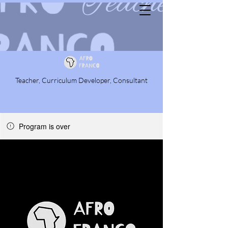
Teacher, Curriculum Developer, Consultant
Program is over