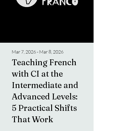
Mar 7, 2026 - Mar 8, 2026
Teaching French
with CI at the
Intermediate and
Advanced Levels:
5 Practical Shifts
That Work