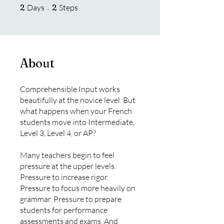
2 Days
2 Steps
2
Days
2
Steps
About
Comprehensible Input works
beautifully at the novice level. But
what happens when your French
students move into Intermediate,
Level 3, Level 4, or AP?
Many teachers begin to feel
pressure at the upper levels.
Pressure to increase rigor.
Pressure to focus more heavily on
grammar. Pressure to prepare
students for performance
assessments and exams. And