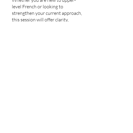
Whether you are new to upper-
level French or looking to
strengthen your current approach,
this session will offer clarity,
confidence, and direction.
Join us on Saturday, March 7 at
2:00 PM Eastern.
You can also join this program via
the mobile app.
Go to the app
Instructors
Benjamin Tinsley