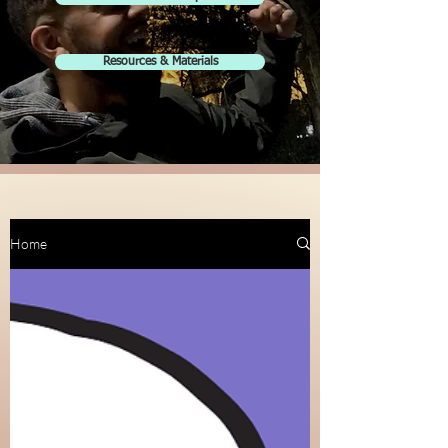
Resources & Materials
Home