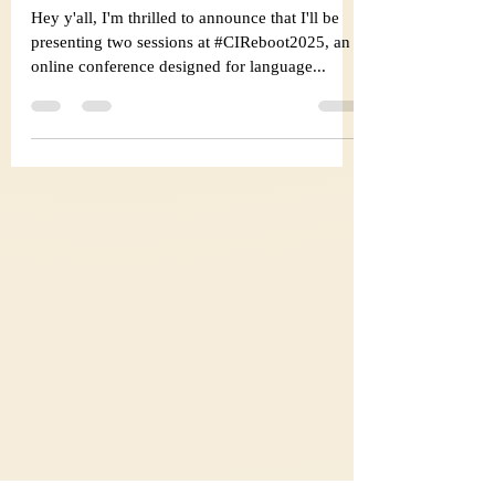
#CIReboot2025 !
Hey y'all, I'm thrilled to announce that I'll be
presenting two sessions at #CIReboot2025, an
online conference designed for language...