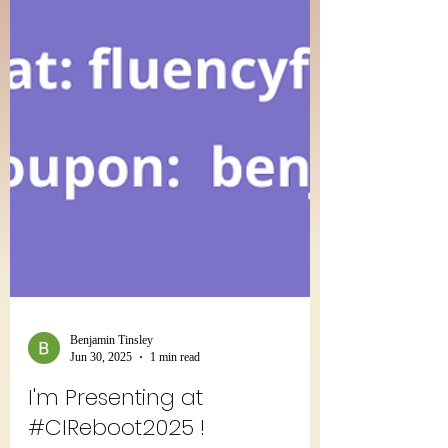
Benjamin Tinsley
Jun 30, 2025
1 min read
I'm Presenting at