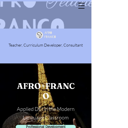
Teacher, Curriculum Developer, Consultant
AFRO+FRANC
O
Applied DEI in the Modern
Language Classroom
Professional Development