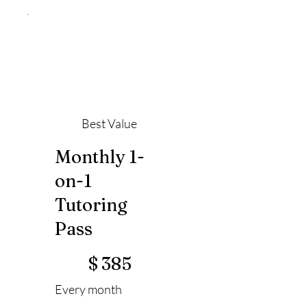
Best Value
Monthly 1-
on-1
Tutoring
Pass
$385
$
385
Every month