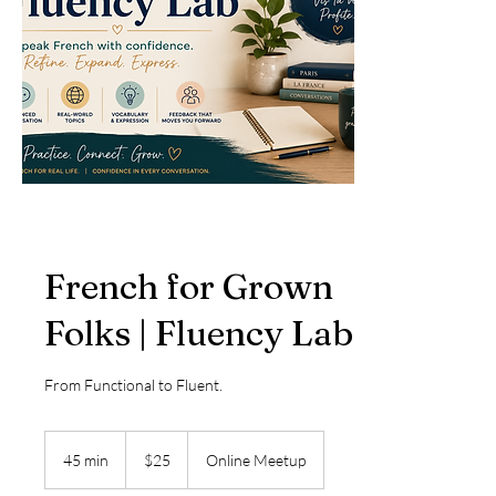
French for Grown
Folks | Fluency Lab
From Functional to Fluent.
25
US
45 min
4
$25
Online Meetup
dollars
5