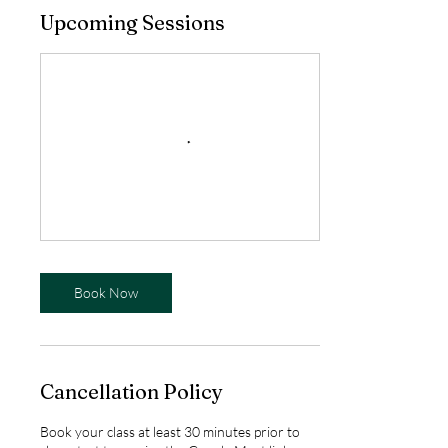
Upcoming Sessions
Book Now
Cancellation Policy
Book your class at least 30 minutes prior to