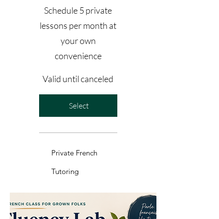
Schedule 5 private
lessons per month at
your own
convenience
Valid until canceled
Select
Private French
Tutoring