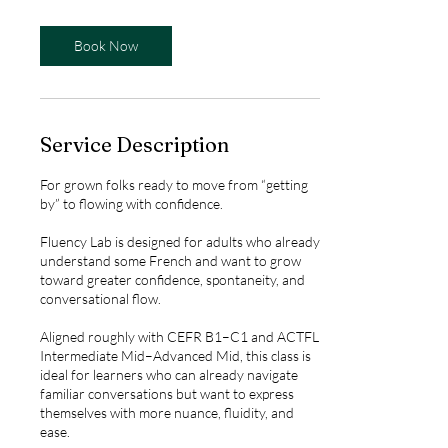
m
i
n
Book Now
Service Description
For grown folks ready to move from “getting
by” to flowing with confidence.
Fluency Lab is designed for adults who already
understand some French and want to grow
toward greater confidence, spontaneity, and
conversational flow.
Aligned roughly with CEFR B1–C1 and ACTFL
Intermediate Mid–Advanced Mid, this class is
ideal for learners who can already navigate
familiar conversations but want to express
themselves with more nuance, fluidity, and
ease.