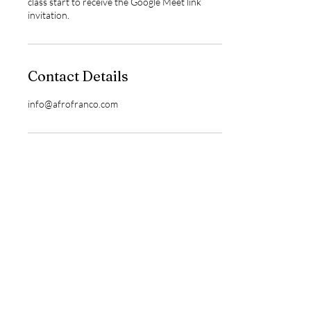
class start to receive the Google Meet link
invitation.
Contact Details
info@afrofranco.com