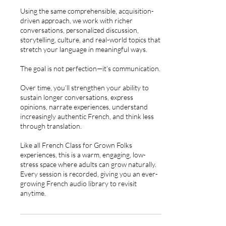
Using the same comprehensible, acquisition-
driven approach, we work with richer
conversations, personalized discussion,
storytelling, culture, and real-world topics that
stretch your language in meaningful ways.
The goal is not perfection—it’s communication.
Over time, you’ll strengthen your ability to
sustain longer conversations, express
opinions, narrate experiences, understand
increasingly authentic French, and think less
through translation.
Like all French Class for Grown Folks
experiences, this is a warm, engaging, low-
stress space where adults can grow naturally.
Every session is recorded, giving you an ever-
growing French audio library to revisit
anytime.