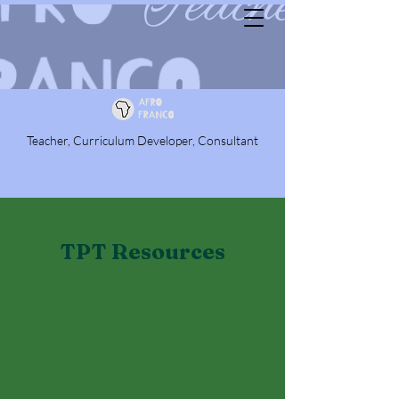
Teacher, Curriculum Developer, Consultant
TPT Resources