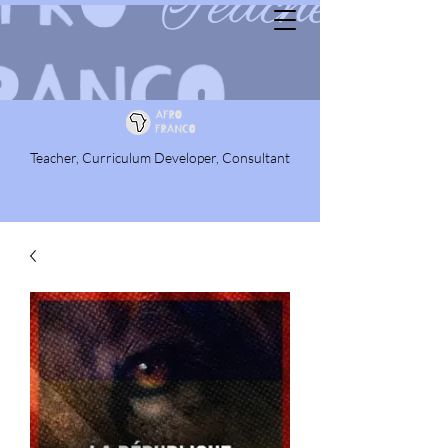
Teacher, Curriculum Developer, Consultant