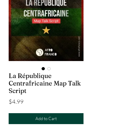
La République
Centrafricaine Map Talk
Script
Price
$4.99
Add to Cart