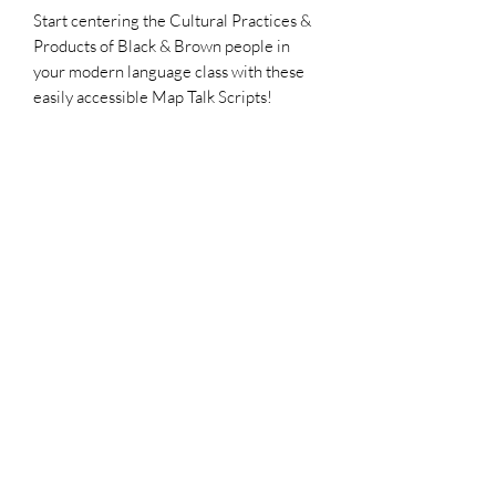
Start centering the Cultural Practices &
Products of Black & Brown people in
your modern language class with these
easily accessible Map Talk Scripts!
How To Use This Resource:
Watch This Tutorial
Also Check Out:
Le Liban Map Talk Script
On Aime La Musique - Thematic Unit
Keep in Touch!
Twitter/Insta: @AfroFranco2
www.AfroFranco.com
AFRO+FRANCO