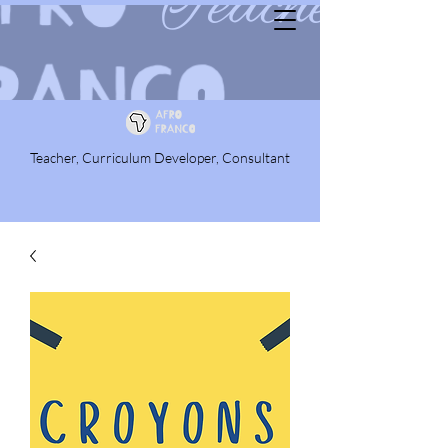
Teacher, Curriculum Developer, Consultant