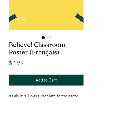
Believe! Classroom
Poster (Français)
Price
$2.99
Add to Cart
As always, I was super late to the party,
but after recently finishing the series, I
couldn't stop thinking about making this
and putting it above my classroom door.
Available in French &
Spanish
!