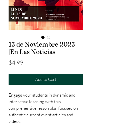
13 de Noviembre 2023
|En Las Noticias
Price
$4.99
Add to Cart
Engage your students in dynamic and
interactive learning with this
comprehensive lesson plan focused on
authentic current event articles and
videos.