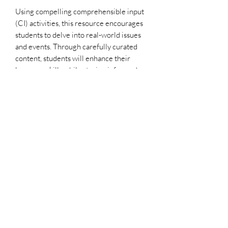
Using compelling comprehensible input
(CI) activities, this resource encourages
students to delve into real-world issues
and events. Through carefully curated
content, students will enhance their
language skills while staying informed
about the latest global happenings.
This lesson plan is designed to foster a
deeper understanding of cultural topics
and promote language proficiency
through engaging discussions and
activities. Bring the world into your
classroom with AfroFranco's CI-based
lesson plan, tailored to spark meaningful
conversations and critical thinking skills
among students!