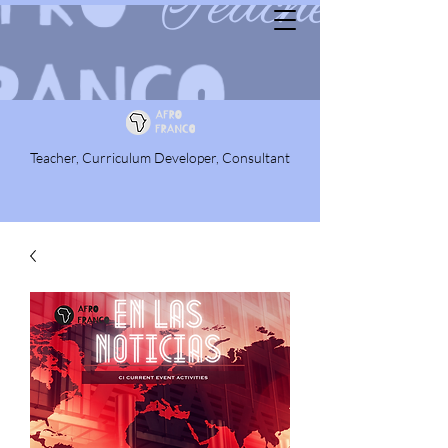
Teacher, Curriculum Developer, Consultant