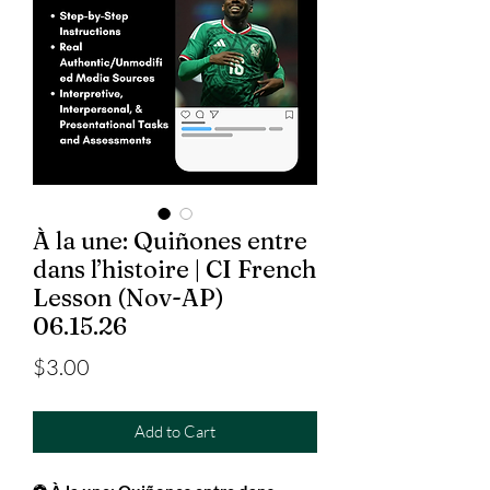
À la une: Quiñones entre
dans l’histoire | CI French
Lesson (Nov-AP)
06.15.26
Price
$3.00
Add to Cart