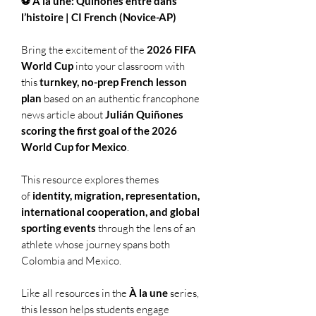
⚽ À la une: Quiñones entre dans
l’histoire | CI French (Novice-AP)
Bring the excitement of the
2026 FIFA
World Cup
into your classroom with
this
turnkey, no-prep French lesson
plan
based on an authentic francophone
news article about
Julián Quiñones
scoring the first goal of the 2026
World Cup for Mexico
.
This resource explores themes
of
identity, migration, representation,
international cooperation, and global
sporting events
through the lens of an
athlete whose journey spans both
Colombia and Mexico.
Like all resources in the
À la une
series,
this lesson helps students engage