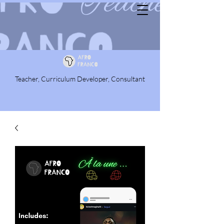
Teacher, Curriculum Developer, Consultant