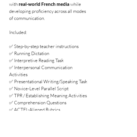
with
real-world French media
while
developing proficiency across all modes
of communication.
Included:
✅ Step-by-step teacher instructions
✅ Running Dictation
✅ Interpretive Reading Task
✅ Interpersonal Communication
Activities
✅ Presentational Writing/Speaking Task
✅ Novice-Level Parallel Script
✅ TPR / Establishing Meaning Activities
✅ Comprehension Questions
✅ ACTFL-Aligned Rubrics
✅ AP Theme Connections
Why Teachers Love À la une