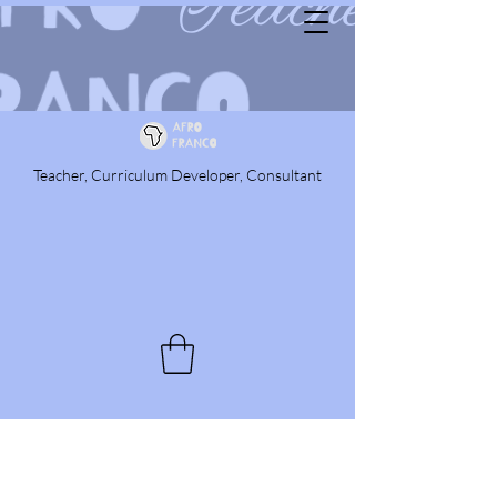
Teacher, Curriculum Developer, Consultant