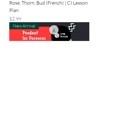
Rose, Thorn, Bud (French) | CI Lesson
Plan
Price
$2.99
New Arrival
Pendant Les Vacances | CI Lesson
Plan
Price
$2.50