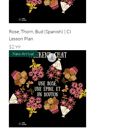
Rose, Thorn, Bud (Spanish) | CI
Lesson Plan
Price
$2.99
New Arrival