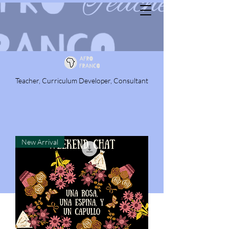
Teacher, Curriculum Developer, Consultant
New Arrival