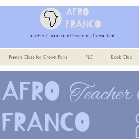
Teacher, Curriculum Developer, Consultant
French Class for Grown Folks
PLC
Book Club