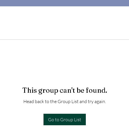
This group can't be found.
Head back to the Group List and try again.
Go to Group List