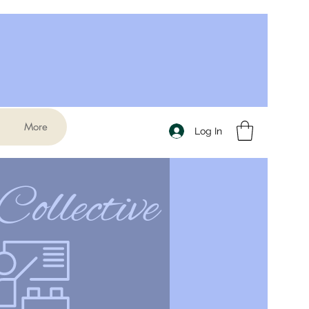
More
Log In