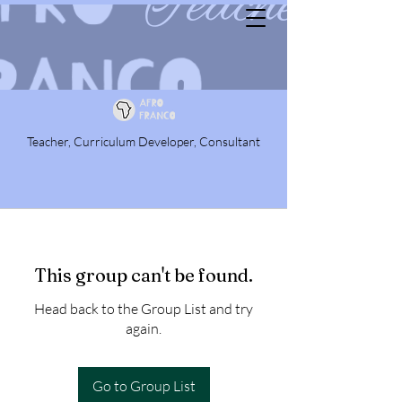
Teacher, Curriculum Developer, Consultant
This group can't be found.
Head back to the Group List and try
again.
Go to Group List