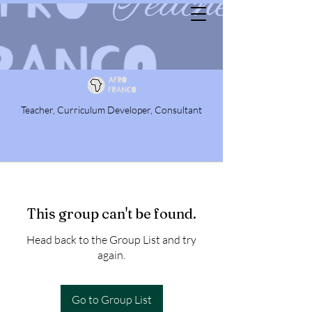
Teacher, Curriculum Developer, Consultant
This group can't be found.
Head back to the Group List and try
again.
Go to Group List