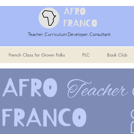
Teacher, Curriculum Developer, Consultant
French Class for Grown Folks
PLC
Book Club