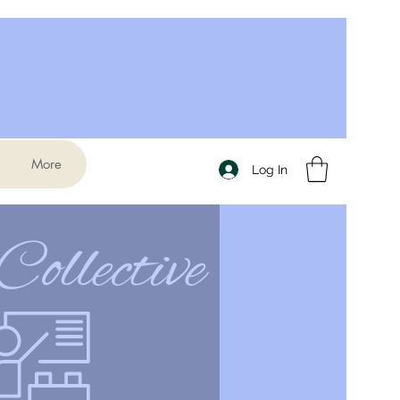
More
Log In