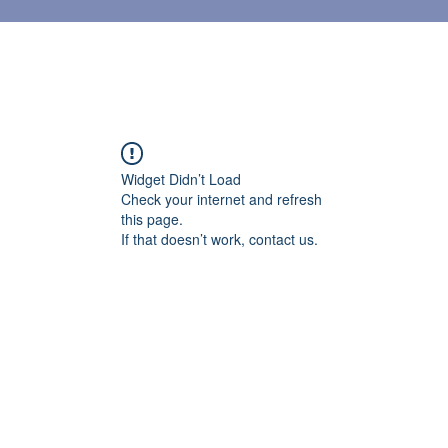
Widget Didn’t Load
Check your internet and refresh
this page.
If that doesn’t work, contact us.