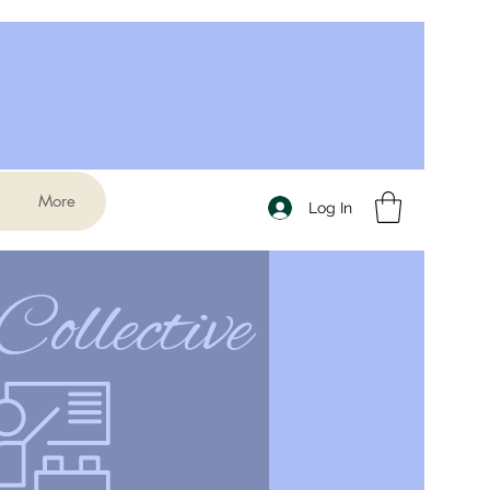
More
Log In