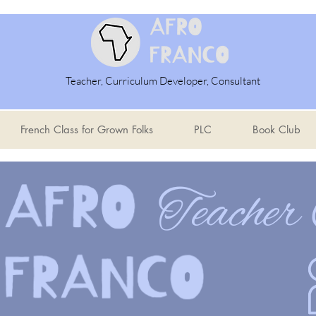
Teacher, Curriculum Developer, Consultant
French Class for Grown Folks
PLC
Book Club