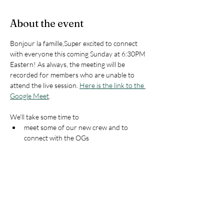
About the event
Bonjour la famille,Super excited to connect 
with everyone this coming Sunday at 6:30PM 
Eastern! As always, the meeting will be 
recorded for members who are unable to 
attend the live session. 
Here is the link to the 
Google Meet
.
We'll take some time to 
meet some of our new crew and to 
connect with the OGs
walk through a mini-webinar about 
Starting From Home 
to foster belonging 
and proficiency growth
do a little 
Lesson Plan Punch-Up
look at some plans moving forward into 
the next few months