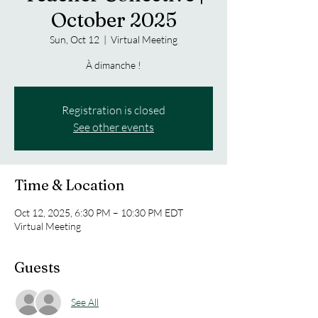
October 2025
Sun, Oct 12
  |  
Virtual Meeting
À dimanche !
Registration is closed
See other events
Time & Location
Oct 12, 2025, 6:30 PM – 10:30 PM EDT
Virtual Meeting
Guests
See All