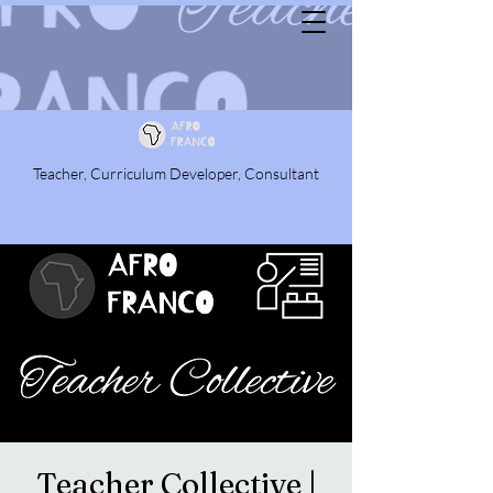
Teacher, Curriculum Developer, Consultant
Teacher Collective |