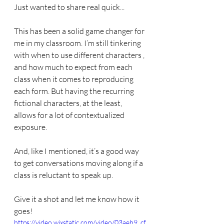
Just wanted to share real quick...
This has been a solid game changer for 
me in my classroom. I’m still tinkering 
with when to use different characters , 
and how much to expect from each 
class when it comes to reproducing 
each form. But having the recurring 
fictional characters, at the least, 
allows for a lot of contextualized 
exposure. 
And, like I mentioned, it’s a good way 
to get conversations moving along if a 
class is reluctant to speak up. 
Give it a shot and let me know how it 
goes!
https://video.wixstatic.com/video/03aeb9_cf