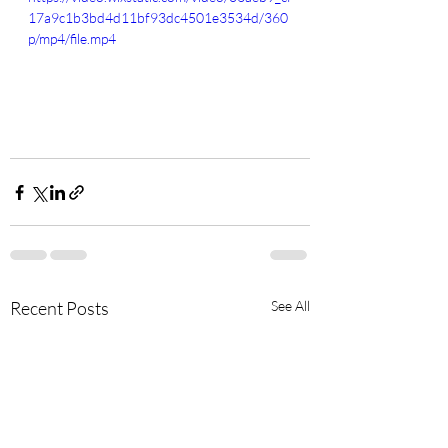
17a9c1b3bd4d11bf93dc4501e3534d/360
p/mp4/file.mp4
Recent Posts
See All