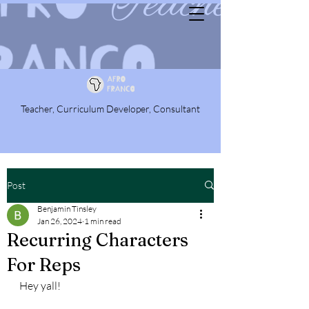
Teacher, Curriculum Developer, Consultant
Post
Benjamin Tinsley
Jan 26, 2024
1 min read
Recurring Characters
For Reps
Hey yall!