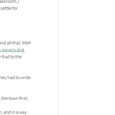
assroom. I 
settle for 
nd all that. Well 
 players and 
that to the 
hey had to write 
the town first. 
, and in a way 