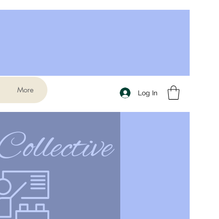
More
Log In