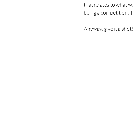
that relates to what we
being a competition. T
Anyway, give it a shot