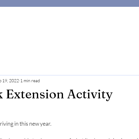
p 19, 2022
1 min read
 Extension Activity
iving in this new year.