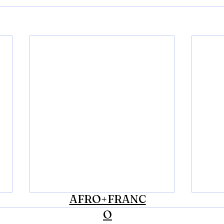
AFRO+FRANC
O