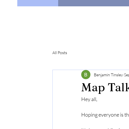
All Posts
Benjamin Tinsley
Se
Map Talk
Hey all,
Hoping everyone is thr