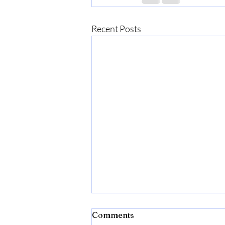
Recent Posts
Lost in Translation:
Comments
Gratitude, Growth, and