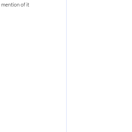
e mention of it 