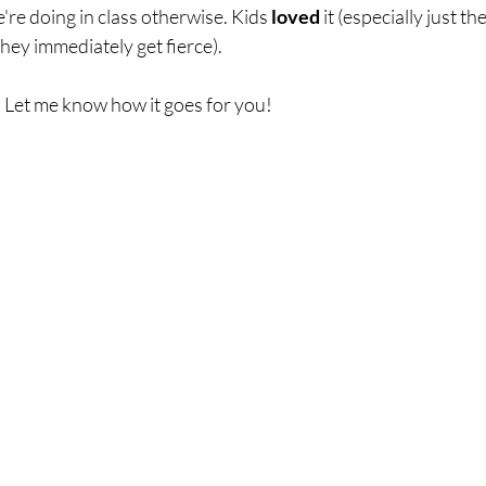
're doing in class otherwise. Kids 
loved 
it (especially just th
hey immediately get fierce). 
! Let me know how it goes for you! 