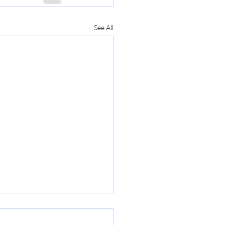
See All