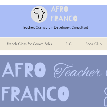
Teacher, Curriculum Developer, Consultant
French Class for Grown Folks
PLC
Book Club