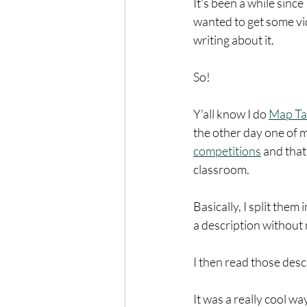
It's been a while since
wanted to get some vide
writing about it. 
So!
Y'all know I do 
Map Ta
the other day one of m
competitions
 and that
classroom.  
Basically, I split the
a description without 
I then read those desc
It was a really cool w