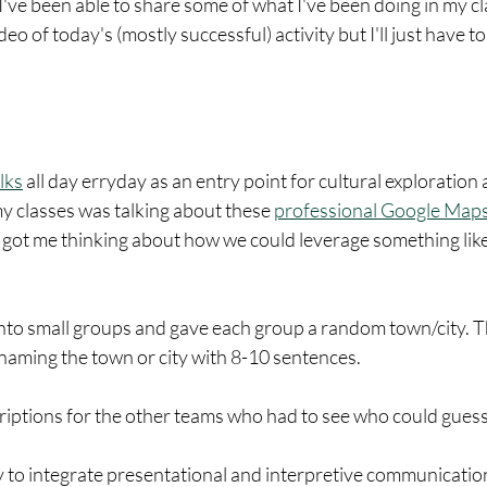
 I've been able to share some of what I've been doing in my cl
o of today's (mostly successful) activity but I'll just have to 
lks
 all day erryday as an entry point for cultural exploration a
y classes was talking about these 
professional Google Maps
 got me thinking about how we could leverage something like 
m into small groups and gave each group a random town/city. T
naming the town or city with 8-10 sentences. 
riptions for the other teams who had to see who could guess 
ay to integrate presentational and interpretive communication