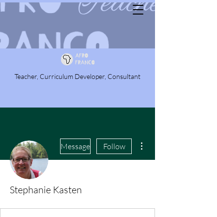
Teacher, Curriculum Developer, Consultant
More actions
Message
Follow
Stephanie Kasten