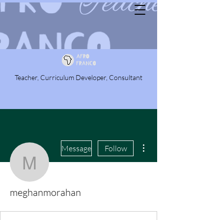
Teacher, Curriculum Developer, Consultant
More actions
Message
Follow
meghanmorahan
meghanmorahan